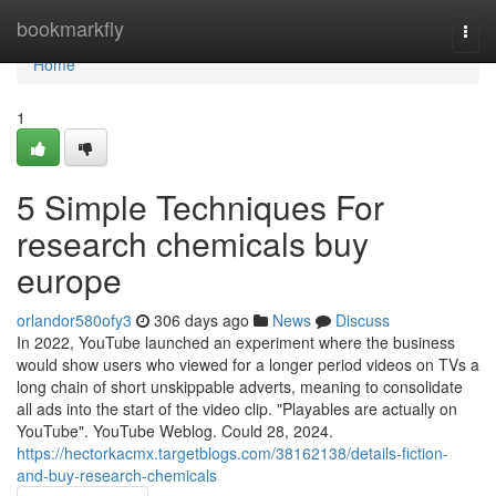
Home
bookmarkfly
Togg
navi
Home
1
5 Simple Techniques For
research chemicals buy
europe
orlandor580ofy3
306 days ago
News
Discuss
In 2022, YouTube launched an experiment where the business
would show users who viewed for a longer period videos on TVs a
long chain of short unskippable adverts, meaning to consolidate
all ads into the start of the video clip. "Playables are actually on
YouTube". YouTube Weblog. Could 28, 2024.
https://hectorkacmx.targetblogs.com/38162138/details-fiction-
and-buy-research-chemicals