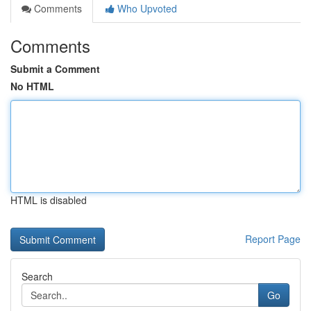
Comments
Who Upvoted
Comments
Submit a Comment
No HTML
HTML is disabled
Report Page
Search
Go