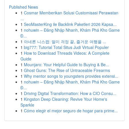
Published News
1
Cosmar Memberikan Solusi Customisasi Perawatan
...
1
SeoMasterKing ile Backlink Paketleri 2026 Kapsa...
1
nohuwin – Đăng Nhập Nhanh, Khám Phá Kho Game
Đ...
1
아네론 니스캡: 멀미 걱정 끝, 즐거운 여행을 ...
1
big777: Tutorial Total Situs Judi Virtual Populer
1
How to Download Threads Videos: A Complete
Guide
1
Mounjaro: Your Helpful Guide to Buying & Be...
1
Ghost Guns: The Rise of Untraceable Firearms
1
Why mentor songs to youngsters provides extensi...
1
nohuwin – Đăng Nhập Nhanh, Khám Phá Kho Game
Đ...
1
Driving Digital Transformation: How a CIO Consu...
1
Kingston Deep Cleaning: Revive Your Home's
Sparkle
1
Cómo elegir el mejor seguro de hogar para prime...