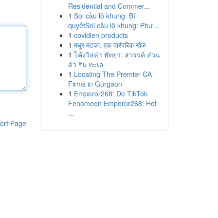
Residential and Commer...
1
Soi cầu lô khung: Bí
quyếtSoi cầu lô khung: Phư...
1
covidien products
1
मधुर मटका: एक पारंपरिक खेळ
1
โค้งวิลล่า พัทยา: สวรรค์ ส่วน
ตัว ริม ทะเล
1
Locating The Premier CA
Firms in Gurgaon
1
Emperor268: De TikTok
Fenomeen Emperor268: Het
...
ort Page