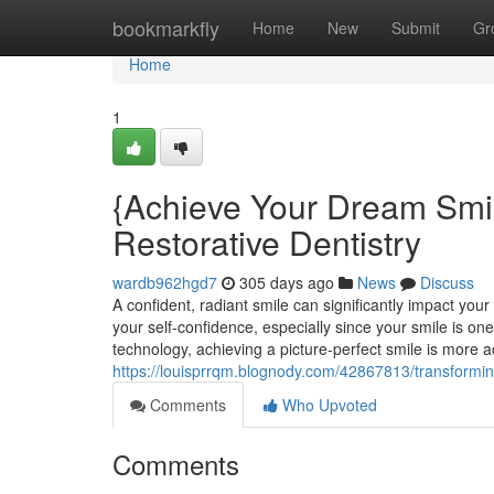
Home
bookmarkfly
Home
New
Submit
Gr
Home
1
{Achieve Your Dream Smi
Restorative Dentistry
wardb962hgd7
305 days ago
News
Discuss
A confident, radiant smile can significantly impact you
your self-confidence, especially since your smile is o
technology, achieving a picture-perfect smile is more a
https://louisprrqm.blognody.com/42867813/transforming
Comments
Who Upvoted
Comments