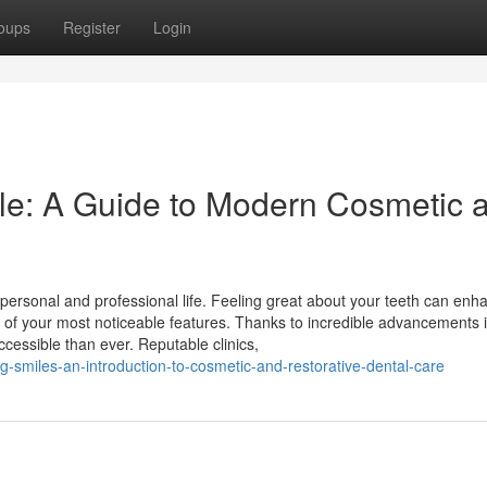
oups
Register
Login
le: A Guide to Modern Cosmetic 
r personal and professional life. Feeling great about your teeth can enh
ne of your most noticeable features. Thanks to incredible advancements 
ccessible than ever. Reputable clinics,
-smiles-an-introduction-to-cosmetic-and-restorative-dental-care