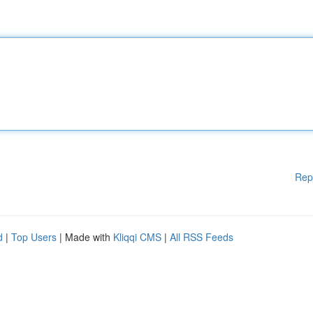
Rep
d
|
Top Users
| Made with
Kliqqi CMS
|
All RSS Feeds