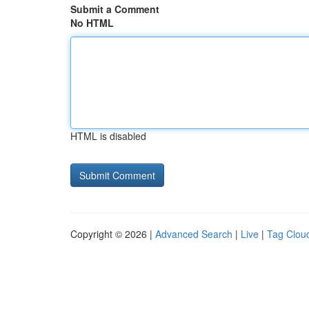
Submit a Comment
No HTML
HTML is disabled
Copyright © 2026 |
Advanced Search
|
Live
|
Tag Clou