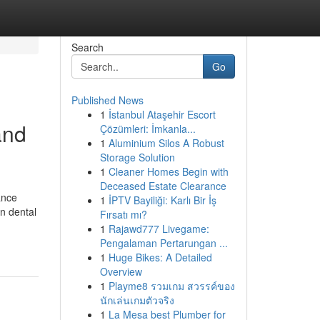
Search
Go
Published News
1
İstanbul Ataşehir Escort
and
Çözümleri: İmkanla...
1
Aluminium Silos A Robust
Storage Solution
1
Cleaner Homes Begin with
Deceased Estate Clearance
ance
1
İPTV Bayiliği: Karlı Bir İş
in dental
Fırsatı mı?
1
Rajawd777 Livegame:
Pengalaman Pertarungan ...
1
Huge Bikes: A Detailed
Overview
1
Playme8 รวมเกม สวรรค์ของ
นักเล่นเกมตัวจริง
1
La Mesa best Plumber for