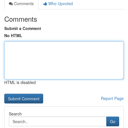
Comments
Who Upvoted
Comments
Submit a Comment
No HTML
HTML is disabled
Report Page
Search
Go