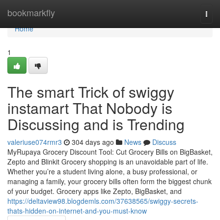
Home
bookmarkfly
Togg
navi
Home
1
The smart Trick of swiggy
instamart That Nobody is
Discussing and is Trending
valeriuse074rmr3
304 days ago
News
Discuss
MyRupaya Grocery Discount Tool: Cut Grocery Bills on BigBasket,
Zepto and Blinkit Grocery shopping is an unavoidable part of life.
Whether you’re a student living alone, a busy professional, or
managing a family, your grocery bills often form the biggest chunk
of your budget. Grocery apps like Zepto, BigBasket, and
https://deltaview98.blogdemls.com/37638565/swiggy-secrets-
thats-hidden-on-internet-and-you-must-know