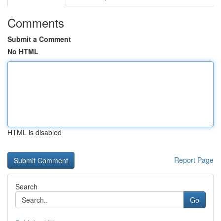
Comments
Submit a Comment
No HTML
HTML is disabled
Report Page
Search
Go