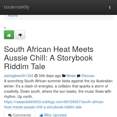
Home
bookmarkfly
Togg
navi
Home
1
South African Heat Meets
Aussie Chill: A Storybook
Riddim Tale
aishagbse301352
306 days ago
News
Discuss
A scorching South African summer kicks against the icy Australian
winter. It's a clash of energies, a collision that sparks a storm of
creativity. Down south, where the sun basks, the music flows with
rhythm. Up north,
https://rsaqsob940933.ezblogz.com/68729367/south-african-
heat-meets-aussie-chill-a-storybook-riddim-tale
Comments
Who Upvoted