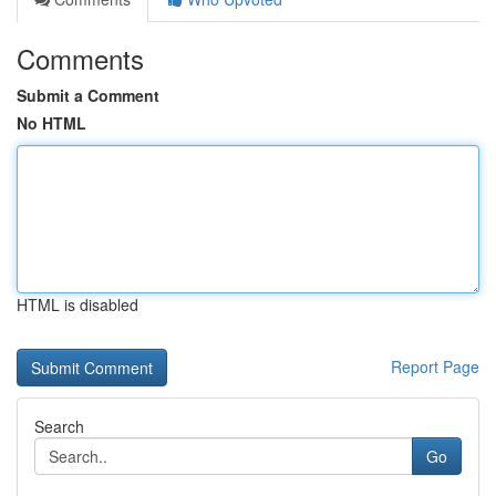
Comments
Submit a Comment
No HTML
HTML is disabled
Report Page
Search
Go