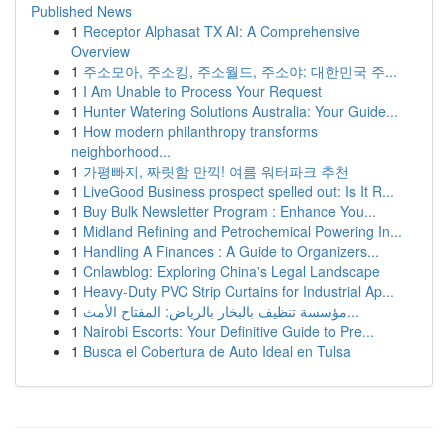
Published News
1
Receptor Alphasat TX AI: A Comprehensive
Overview
1
주소모아, 주소킹, 주소월드, 주소야: 대한민국 주...
1
I Am Unable to Process Your Request
1
Hunter Watering Solutions Australia: Your Guide...
1
How modern philanthropy transforms
neighborhood...
1
가평빠지, 짜릿함 만끽! 여름 워터파크 추천
1
LiveGood Business prospect spelled out: Is It R...
1
Buy Bulk Newsletter Program : Enhance You...
1
Midland Refining and Petrochemical Powering In...
1
Handling A Finances : A Guide to Organizers...
1
Cnlawblog: Exploring China's Legal Landscape
1
Heavy-Duty PVC Strip Curtains for Industrial Ap...
1
مؤسسة تنظيف بالبخار بالرياض: المفتاح الأمث...
1
Nairobi Escorts: Your Definitive Guide to Pre...
1
Busca el Cobertura de Auto Ideal en Tulsa