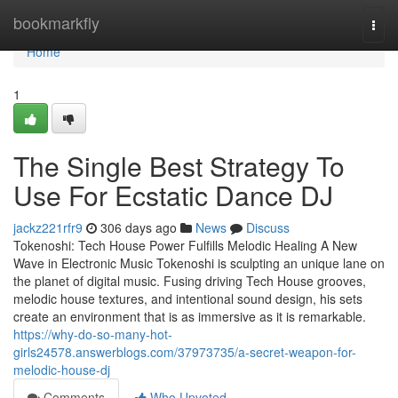
Home
bookmarkfly
Togg
navi
Home
1
The Single Best Strategy To
Use For Ecstatic Dance DJ
jackz221rfr9
306 days ago
News
Discuss
Tokenoshi: Tech House Power Fulfills Melodic Healing A New
Wave in Electronic Music Tokenoshi is sculpting an unique lane on
the planet of digital music. Fusing driving Tech House grooves,
melodic house textures, and intentional sound design, his sets
create an environment that is as immersive as it is remarkable.
https://why-do-so-many-hot-
girls24578.answerblogs.com/37973735/a-secret-weapon-for-
melodic-house-dj
Comments
Who Upvoted