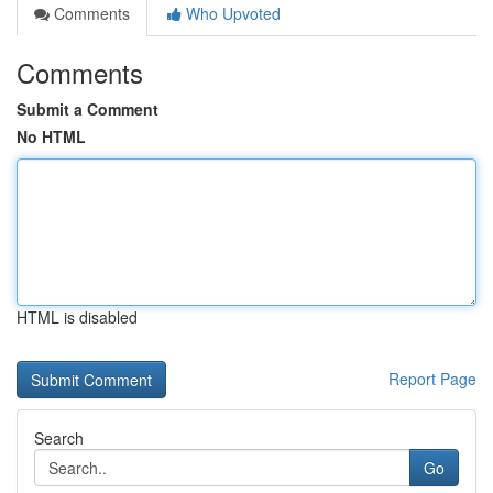
Comments
Who Upvoted
Comments
Submit a Comment
No HTML
HTML is disabled
Report Page
Search
Go