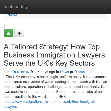
Home
bookmarkfly
Togg
navi
Home
1
A Tailored Strategy: How Top
Business Immigration Lawyers
Serve the UK's Key Sectors
anatolk691nxg4
305 days ago
News
Discuss
The UK's economy is not a single, uniform entity. It is a dynamic
and diverse ecosystem of world-leading sectors, each with its own
unique culture, operational challenges, and, most importantly, its
own specific talent requirements. From the research labs of our
top universities to the wards of the NHS
https://www.immigrationsolicitors4me.co.uk/Best-Immigration-
Lawyers