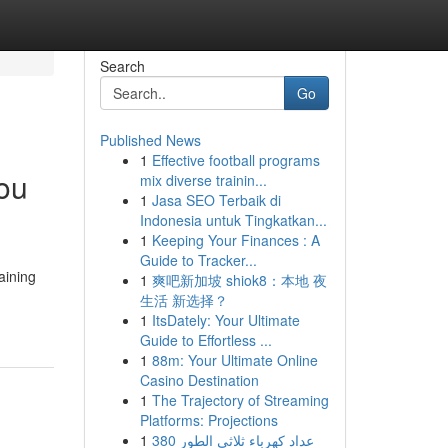
Search
Go
Published News
1
Effective football programs
You
mix diverse trainin...
1
Jasa SEO Terbaik di
Indonesia untuk Tingkatkan...
1
Keeping Your Finances : A
Guide to Tracker...
aining
1
爽吧新加坡 shiok8：本地 夜
生活 新选择？
1
ItsDately: Your Ultimate
Guide to Effortless ...
1
88m: Your Ultimate Online
Casino Destination
1
The Trajectory of Streaming
Platforms: Projections
1
عداد كهرباء ثلاثي الطور 380