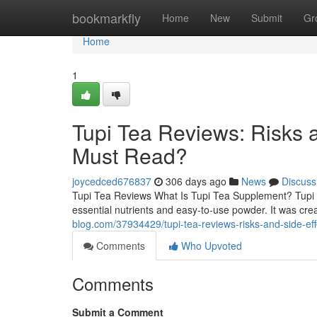
Home
bookmarkfly
Home
New
Submit
Gr
Home
1
Tupi Tea Reviews: Risks 
Must Read?
joycedced676837
306 days ago
News
Discuss
Tupi Tea Reviews What Is Tupi Tea Supplement? Tupi T
essential nutrients and easy-to-use powder. It was cre
blog.com/37934429/tupi-tea-reviews-risks-and-side-ef
Comments
Who Upvoted
Comments
Submit a Comment