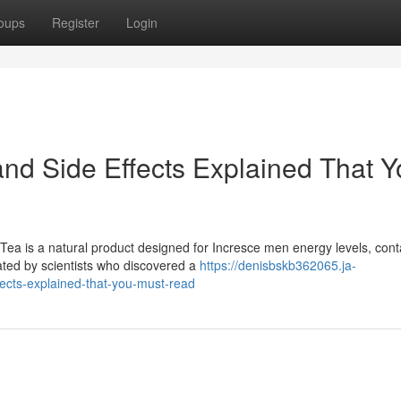
oups
Register
Login
and Side Effects Explained That 
ea is a natural product designed for Incresce men energy levels, cont
ated by scientists who discovered a
https://denisbskb362065.ja-
fects-explained-that-you-must-read