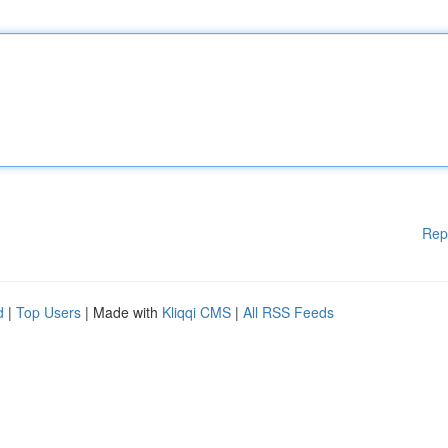
Rep
d
|
Top Users
| Made with
Kliqqi CMS
|
All RSS Feeds