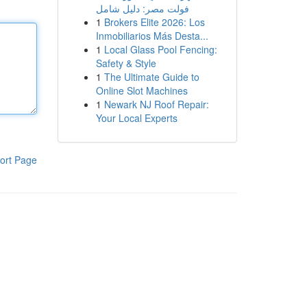
فولت مصر: دليل شامل
1
Brokers Elite 2026: Los
Inmobiliarios Más Desta...
1
Local Glass Pool Fencing:
Safety & Style
1
The Ultimate Guide to
Online Slot Machines
1
Newark NJ Roof Repair:
Your Local Experts
ort Page