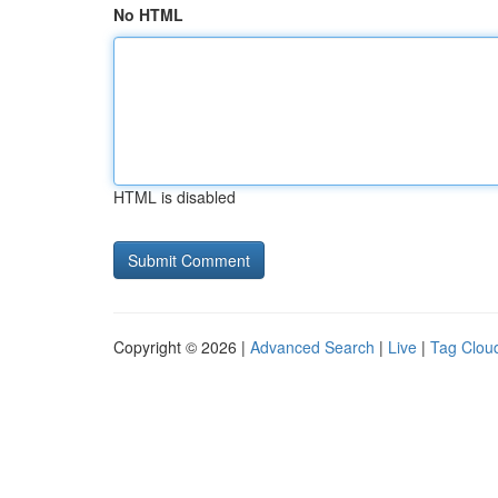
No HTML
HTML is disabled
Copyright © 2026 |
Advanced Search
|
Live
|
Tag Clou