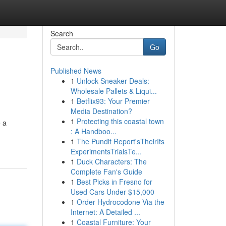
Search
Go
Published News
1
Unlock Sneaker Deals:
Wholesale Pallets & Liqui...
1
Betflix93: Your Premier
Media Destination?
1
Protecting this coastal town
e a
: A Handboo...
1
The Pundit Report'sTheirIts
ExperimentsTrialsTe...
1
Duck Characters: The
Complete Fan's Guide
1
Best Picks in Fresno for
Used Cars Under $15,000
1
Order Hydrocodone Via the
Internet: A Detailed ...
1
Coastal Furniture: Your