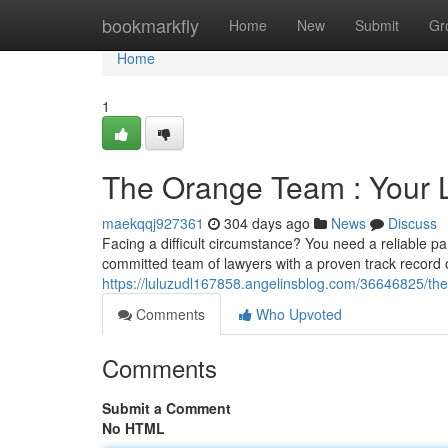
Home
bookmarkfly
Home
New
Submit
Gr
Home
1
The Orange Team : Your 
maekqqj927361
304 days ago
News
Discuss
Facing a difficult circumstance? You need a reliable p
committed team of lawyers with a proven track record o
https://luluzudl167858.angelinsblog.com/36646825/th
Comments
Who Upvoted
Comments
Submit a Comment
No HTML