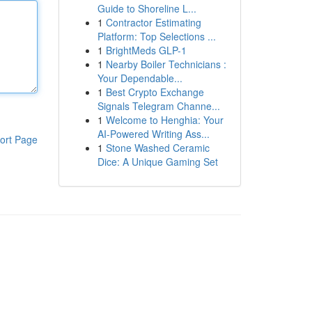
Guide to Shoreline L...
1
Contractor Estimating
Platform: Top Selections ...
1
BrightMeds GLP-1
1
Nearby Boiler Technicians :
Your Dependable...
1
Best Crypto Exchange
Signals Telegram Channe...
1
Welcome to Henghia: Your
AI-Powered Writing Ass...
ort Page
1
Stone Washed Ceramic
Dice: A Unique Gaming Set