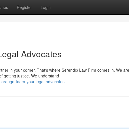
oups
Register
Login
Legal Advocates
artner in your corner. That's where Serendib Law Firm comes in. We ar
f getting justice. We understand
e-orange-team-your-legal-advocates