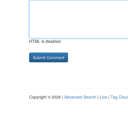
HTML is disabled
Copyright © 2026 |
Advanced Search
|
Live
|
Tag Clou