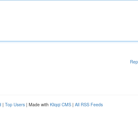
Rep
d
|
Top Users
| Made with
Kliqqi CMS
|
All RSS Feeds