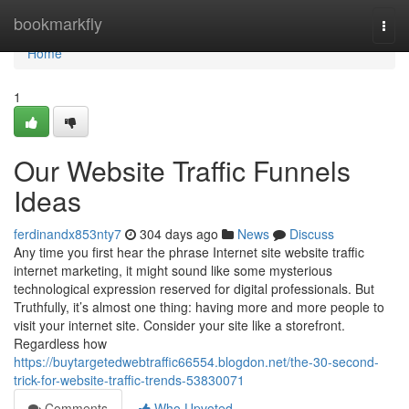
Home
bookmarkfly
Togg
navi
Home
1
Our Website Traffic Funnels
Ideas
ferdinandx853nty7
304 days ago
News
Discuss
Any time you first hear the phrase Internet site website traffic
internet marketing, it might sound like some mysterious
technological expression reserved for digital professionals. But
Truthfully, it’s almost one thing: having more and more people to
visit your internet site. Consider your site like a storefront.
Regardless how
https://buytargetedwebtraffic66554.blogdon.net/the-30-second-
trick-for-website-traffic-trends-53830071
Comments
Who Upvoted