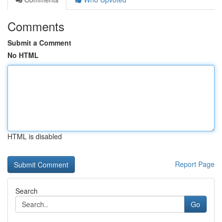
Comments
Submit a Comment
No HTML
HTML is disabled
Report Page
Search
Go