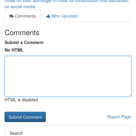
notes-on-best-astrologer-in-india-for-consultation-that-discussed-
on-social-media
Comments
Who Upvoted
Comments
Submit a Comment
No HTML
HTML is disabled
Report Page
Search