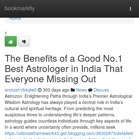
Home
bookmarkfly
Togg
navi
Home
1
The Benefits of a Good No.1
Best Astrologer in India That
Everyone Missing Out
anciush184qtw5
303 days ago
News
Discuss
Astrozon: Enlightening Paths through India’s Premier Astrological
Wisdom Astrology has always played a central role in India’s
cultural and spiritual heritage. From predicting the most
auspicious times to understanding life’s deeper patterns,
astrology guides countless individuals through key aspects of life.
In a world where uncertainty often prevails, millions seek
https://ultimateframework43.get-blogging.com/38302873/detailed-