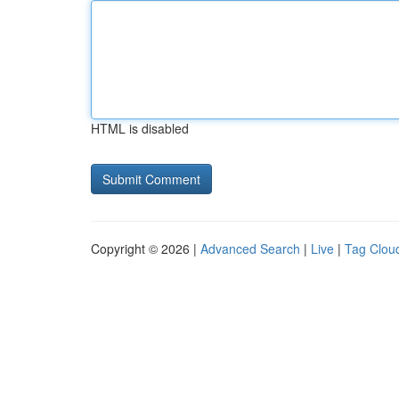
HTML is disabled
Copyright © 2026 |
Advanced Search
|
Live
|
Tag Clou