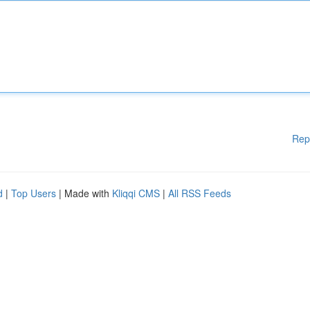
Rep
d
|
Top Users
| Made with
Kliqqi CMS
|
All RSS Feeds