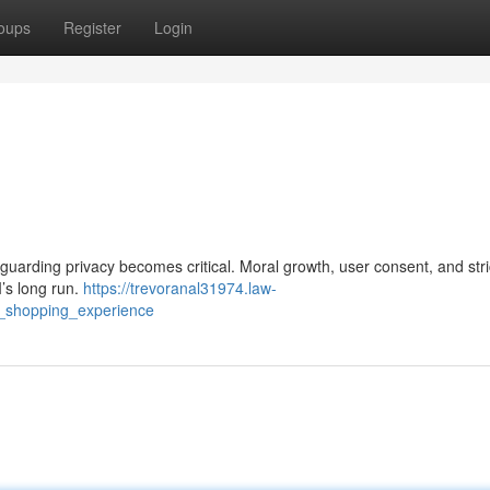
oups
Register
Login
guarding privacy becomes critical. Moral growth, user consent, and stri
I’s long run.
https://trevoranal31974.law-
t_shopping_experience