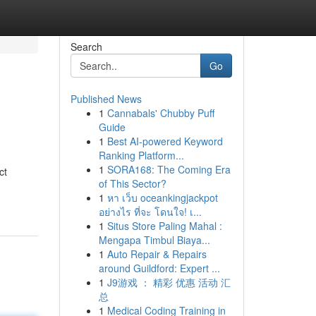
Search
Go
Published News
1
Cannabals' Chubby Puff
Guide
1
Best AI-powered Keyword
Ranking Platform...
1
SORA168: The Coming Era
ct
of This Sector?
1
หา เว็บ oceankingjackpot
อย่างไร ที่จะ โดนใจ! เ...
1
Situs Store Paling Mahal :
Mengapa Timbul Biaya...
1
Auto Repair & Repairs
around Guildford: Expert ...
1
J9游戏 ： 精彩 优惠 活动 汇
总
1
Medical Coding Training in