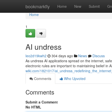
Home
bookmarkfly
Home
New
Submit
Gr
Home
1
AI undress
leo2d19kwh2
304 days ago
News
Discuss
As undress AI applications spread on the internet, safe
electronic rules are important to maintaining belief in A
wiki.com/1821017/ai_undress_redefining_the_interne
Comments
Who Upvoted
Comments
Submit a Comment
No HTML