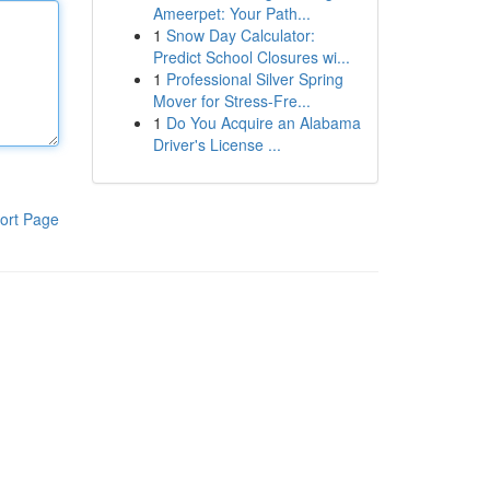
Ameerpet: Your Path...
1
Snow Day Calculator:
Predict School Closures wi...
1
Professional Silver Spring
Mover for Stress-Fre...
1
Do You Acquire an Alabama
Driver's License ...
ort Page