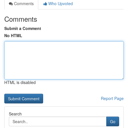
Comments
Who Upvoted
Comments
Submit a Comment
No HTML
HTML is disabled
Report Page
Search
Go