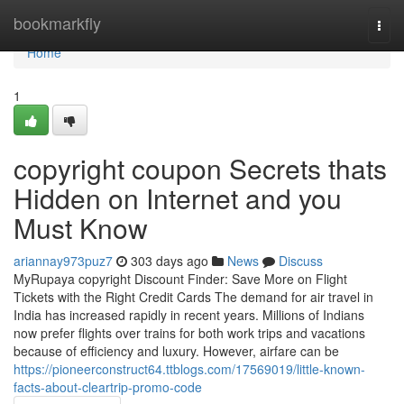
Home
bookmarkfly
Togg
navi
Home
1
copyright coupon Secrets thats
Hidden on Internet and you
Must Know
ariannay973puz7
303 days ago
News
Discuss
MyRupaya copyright Discount Finder: Save More on Flight
Tickets with the Right Credit Cards The demand for air travel in
India has increased rapidly in recent years. Millions of Indians
now prefer flights over trains for both work trips and vacations
because of efficiency and luxury. However, airfare can be
https://pioneerconstruct64.ttblogs.com/17569019/little-known-
facts-about-cleartrip-promo-code