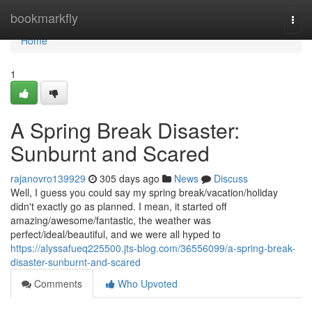
Home
bookmarkfly
Togg
navi
Home
1
A Spring Break Disaster:
Sunburnt and Scared
rajanovro139929
305 days ago
News
Discuss
Well, I guess you could say my spring break/vacation/holiday
didn't exactly go as planned. I mean, it started off
amazing/awesome/fantastic, the weather was
perfect/ideal/beautiful, and we were all hyped to
https://alyssafueq225500.jts-blog.com/36556099/a-spring-break-
disaster-sunburnt-and-scared
Comments
Who Upvoted