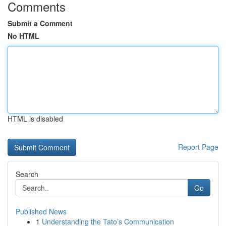
Comments
Submit a Comment
No HTML
HTML is disabled
Report Page
Search
Go
Published News
1
Understanding the Tato’s Communication