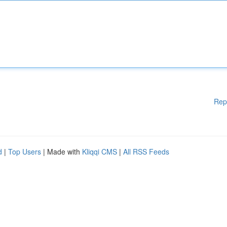
Rep
d
|
Top Users
| Made with
Kliqqi CMS
|
All RSS Feeds