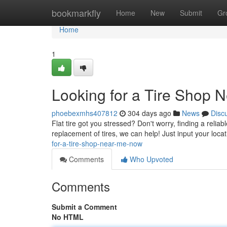
Home
bookmarkfly
Home
New
Submit
Gr
Home
1
Looking for a Tire Shop 
phoebexmhs407812
304 days ago
News
Disc
Flat tire got you stressed? Don't worry, finding a relia
replacement of tires, we can help! Just input your locat
for-a-tire-shop-near-me-now
Comments
Who Upvoted
Comments
Submit a Comment
No HTML