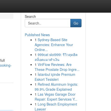
Search
Go
Published News
1
Sydney-Based Site
Agencies: Enhance Your
Online...
1
999cat slot999: รีวิวสุดฮิต
สล็อตแมวทำเงิน
full
1
ViriFlow Reviews: Are
looking-
These Prostate Drop Ingre...
1
İstanbul içinde Premium
Eskort Tesisleri
1
Refined Aluminum Ingots:
99.9% Grade Explained
1
Las Vegas Garage Door
Repair: Expert Services Y...
1
Long Beach Employment
Lawyer