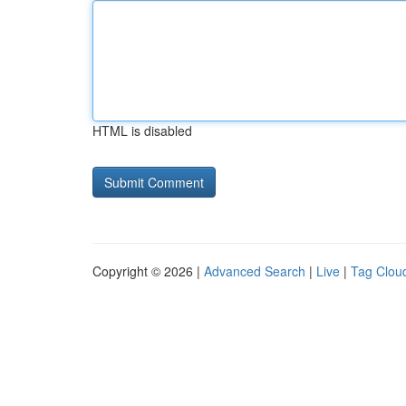
HTML is disabled
Copyright © 2026 |
Advanced Search
|
Live
|
Tag Clou