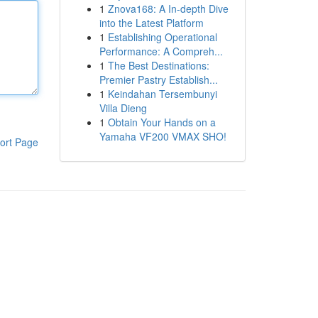
1
Znova168: A In-depth Dive
into the Latest Platform
1
Establishing Operational
Performance: A Compreh...
1
The Best Destinations:
Premier Pastry Establish...
1
Keindahan Tersembunyi
Villa Dieng
1
Obtain Your Hands on a
Yamaha VF200 VMAX SHO!
ort Page