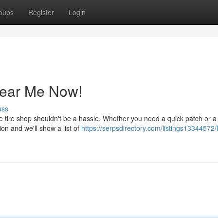
oups
Register
Login
Near Me Now!
uss
ble tire shop shouldn't be a hassle. Whether you need a quick patch or a 
ion and we'll show a list of
https://serpsdirectory.com/listings13344572/