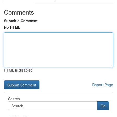
Comments
Submit a Comment
No HTML
HTML is disabled
Report Page
Search
Go