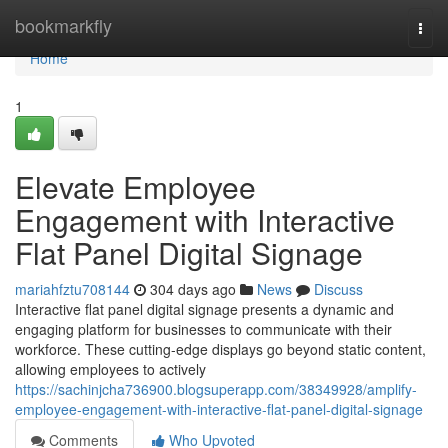
Home
bookmarkfly
Togg
navi
Home
1
Elevate Employee
Engagement with Interactive
Flat Panel Digital Signage
mariahfztu708144
304 days ago
News
Discuss
Interactive flat panel digital signage presents a dynamic and
engaging platform for businesses to communicate with their
workforce. These cutting-edge displays go beyond static content,
allowing employees to actively
https://sachinjcha736900.blogsuperapp.com/38349928/amplify-
employee-engagement-with-interactive-flat-panel-digital-signage
Comments
Who Upvoted