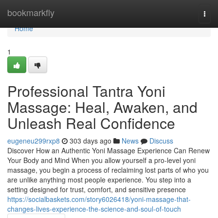
Home
bookmarkfly
Togg
navi
Home
1
Professional Tantra Yoni
Massage: Heal, Awaken, and
Unleash Real Confidence
eugeneu299rxp8
303 days ago
News
Discuss
Discover How an Authentic Yoni Massage Experience Can Renew
Your Body and Mind When you allow yourself a pro-level yoni
massage, you begin a process of reclaiming lost parts of who you
are unlike anything most people experience. You step into a
setting designed for trust, comfort, and sensitive presence
https://socialbaskets.com/story6026418/yoni-massage-that-
changes-lives-experience-the-science-and-soul-of-touch