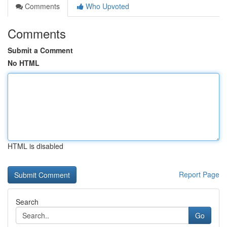
Comments
Who Upvoted
Comments
Submit a Comment
No HTML
HTML is disabled
Report Page
Search
Go