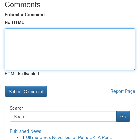
Comments
Submit a Comment
No HTML
HTML is disabled
Report Page
Search
Go
Published News
1
Ultimate Sex Novelties for Pairs UK: A Pur...