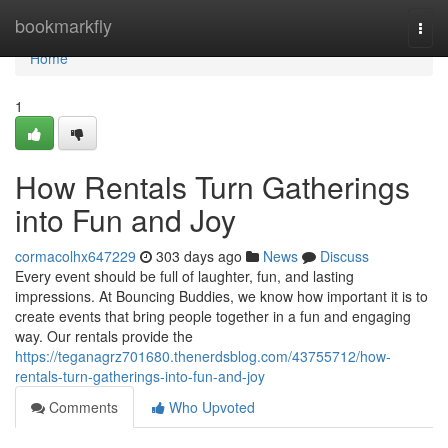
Home
bookmarkfly
Togg
navi
Home
1
How Rentals Turn Gatherings
into Fun and Joy
cormacolhx647229
303 days ago
News
Discuss
Every event should be full of laughter, fun, and lasting
impressions. At Bouncing Buddies, we know how important it is to
create events that bring people together in a fun and engaging
way. Our rentals provide the
https://teganagrz701680.thenerdsblog.com/43755712/how-
rentals-turn-gatherings-into-fun-and-joy
Comments
Who Upvoted