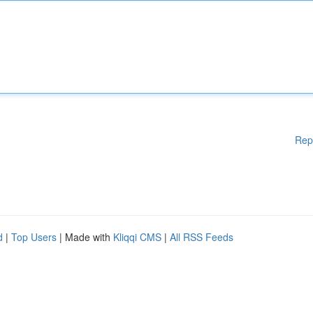
Rep
d
|
Top Users
| Made with
Kliqqi CMS
|
All RSS Feeds