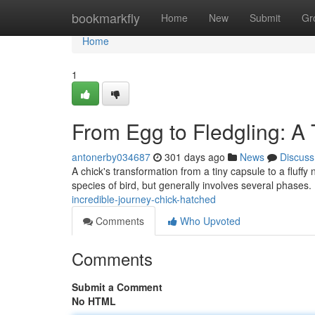
Home
bookmarkfly
Home
New
Submit
Gr
Home
1
From Egg to Fledgling: A
antonerby034687
301 days ago
News
Discuss
A chick's transformation from a tiny capsule to a fluffy 
species of bird, but generally involves several phases. 
incredible-journey-chick-hatched
Comments
Who Upvoted
Comments
Submit a Comment
No HTML