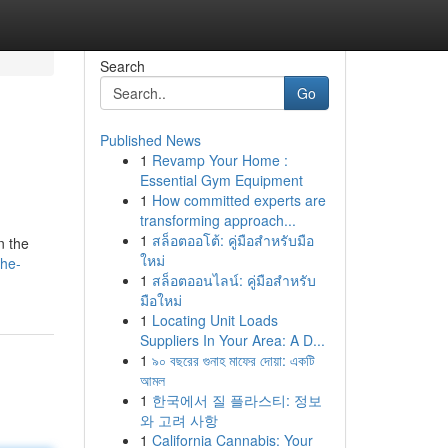
Search
Go
Published News
1
Revamp Your Home :
Essential Gym Equipment
1
How committed experts are
transforming approach...
1
สล็อตออโต้: คู่มือสำหรับมือ
n the
ใหม่
the-
1
สล็อตออนไลน์: คู่มือสำหรับ
มือใหม่
1
Locating Unit Loads
Suppliers In Your Area: A D...
1
৯০ বছরের গুনাহ মাফের দোয়া: একটি
আমল
1
한국에서 질 플라스티: 정보
와 고려 사항
1
California Cannabis: Your