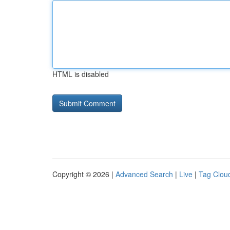
HTML is disabled
Copyright © 2026 |
Advanced Search
|
Live
|
Tag Clou