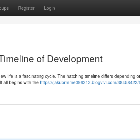
oups
Register
Login
 Timeline of Development
new life is a fascinating cycle. The hatching timeline differs depending o
It all begins with the
https://jakubrmme096312.blogvivi.com/38458422/