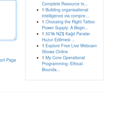
Complete Resource to...
1
Building organisational
intelligence via compre...
1
Choosing the Right Tattoo
Power Supply: A Begin...
1
50'lik NZ$ Kağıt Paralar
Huzur Edilmesi ...
1
Explore Free Live Webcam
Shows Online
1
My Core Operational
ort Page
Programming: Ethical
Bounda...