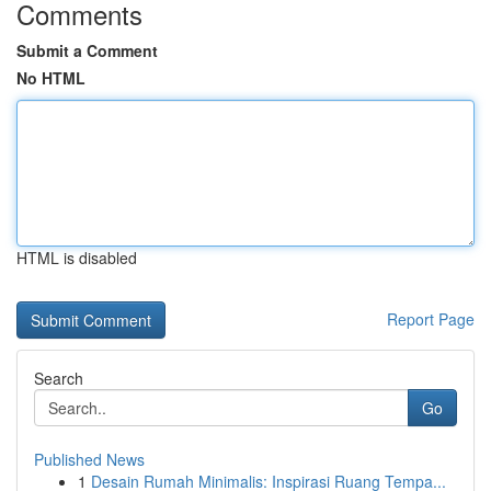
Comments
Submit a Comment
No HTML
HTML is disabled
Report Page
Search
Go
Published News
1
Desain Rumah Minimalis: Inspirasi Ruang Tempa...