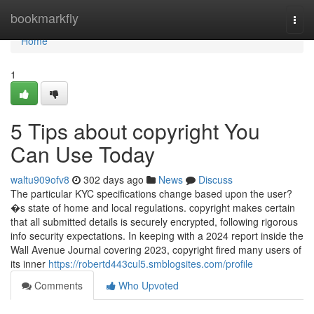
Home
bookmarkfly
Togg
navi
Home
1
5 Tips about copyright You
Can Use Today
waltu909ofv8
302 days ago
News
Discuss
The particular KYC specifications change based upon the user?
�s state of home and local regulations. copyright makes certain
that all submitted details is securely encrypted, following rigorous
info security expectations. In keeping with a 2024 report inside the
Wall Avenue Journal covering 2023, copyright fired many users of
its inner
https://robertd443cul5.smblogsites.com/profile
Comments
Who Upvoted