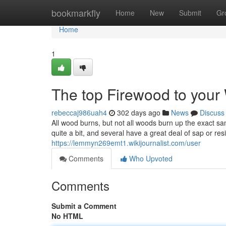
Home
bookmarkfly
Home
New
Submit
Gr
Home
1
The top Firewood to your
rebeccaj986uah4
302 days ago
News
Discuss
All wood burns, but not all woods burn up the exact 
quite a bit, and several have a great deal of sap or res
https://lemmyn269emt1.wikijournalist.com/user
Comments
Who Upvoted
Comments
Submit a Comment
No HTML