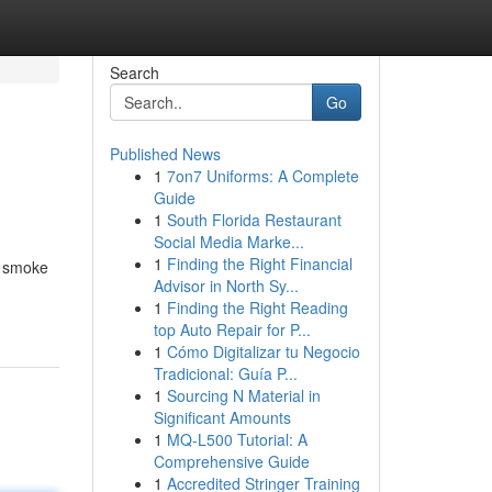
Search
Go
Published News
1
7on7 Uniforms: A Complete
Guide
1
South Florida Restaurant
Social Media Marke...
1
Finding the Right Financial
e smoke
Advisor in North Sy...
1
Finding the Right Reading
top Auto Repair for P...
1
Cómo Digitalizar tu Negocio
Tradicional: Guía P...
1
Sourcing N Material in
Significant Amounts
1
MQ-L500 Tutorial: A
Comprehensive Guide
1
Accredited Stringer Training