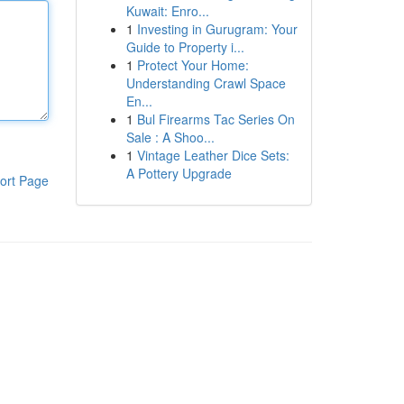
Kuwait: Enro...
1
Investing in Gurugram: Your
Guide to Property i...
1
Protect Your Home:
Understanding Crawl Space
En...
1
Bul Firearms Tac Series On
Sale : A Shoo...
1
Vintage Leather Dice Sets:
A Pottery Upgrade
ort Page