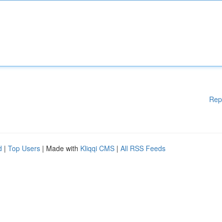
Rep
d
|
Top Users
| Made with
Kliqqi CMS
|
All RSS Feeds