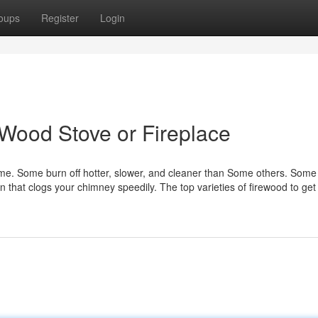
oups
Register
Login
 Wood Stove or Fireplace
same. Some burn off hotter, slower, and cleaner than Some others. Som
in that clogs your chimney speedily. The top varieties of firewood to get