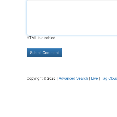
HTML is disabled
Copyright © 2026 |
Advanced Search
|
Live
|
Tag Clou