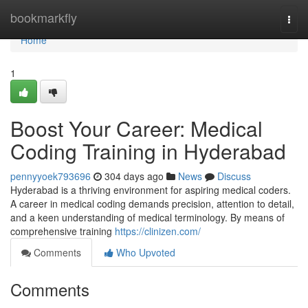
Home
bookmarkfly
Togg
navi
Home
1
Boost Your Career: Medical
Coding Training in Hyderabad
pennyyoek793696
304 days ago
News
Discuss
Hyderabad is a thriving environment for aspiring medical coders.
A career in medical coding demands precision, attention to detail,
and a keen understanding of medical terminology. By means of
comprehensive training
https://clinizen.com/
Comments
Who Upvoted
Comments