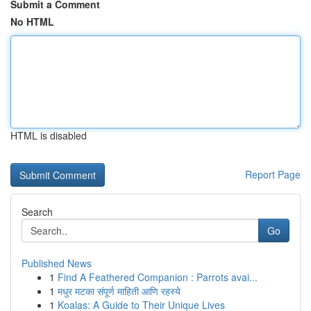
Submit a Comment
No HTML
HTML is disabled
Report Page
Search
Go
Published News
1
Find A Feathered Companion : Parrots avai...
1
मधुर मटका संपूर्ण माहिती आणि रहस्ये
1
Koalas: A Guide to Their Unique Lives