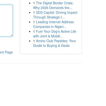
1
The Digital Border Crisis:
Why 2026 Demands the...
1
SDS Capital: Driving Impact
Through Strategic I...
1
Leading Internet Address
Companies in Nigeri...
1
Fuel Your Dog's Active Life
with Joint & Mobili...
1
Amino Club Peptides: Your
Guide to Buying & Deals
ort Page