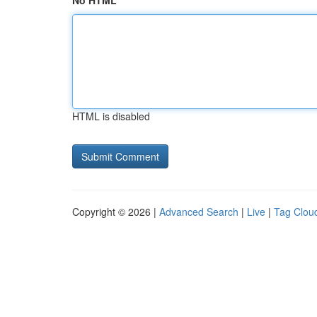
No HTML
HTML is disabled
Copyright © 2026 |
Advanced Search
|
Live
|
Tag Clou