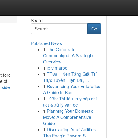
Search
Go
Published News
1
The Corporate
Communiqué: A Strategic
Overview
1
iptv maroc
1
TT88 – Nền Tảng Giải Trí
refore
Trực Tuyến Hiện Đại, T...
e of
1
Revamping Your Enterprise:
-side-
A Guide to Bus...
1
123b: Tài liệu truy cập chi
tiết & xử lý vấn đề
1
Planning Your Domestic
Move: A Comprehensive
Guide
1
Discovering Your Abilities:
The Enagic Reward S...