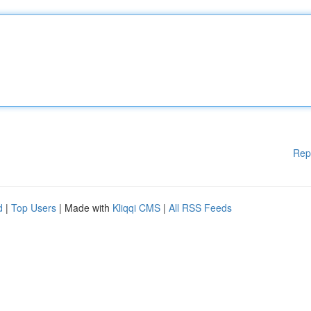
Rep
d
|
Top Users
| Made with
Kliqqi CMS
|
All RSS Feeds