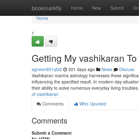
Home
bookmarkfly
Home
New
Submit
Gr
Home
1
Getting My vashikaran To
agnesn851qbl2
301 days ago
News
Discuss
Vashikaran mantra astrology harnesses these significant
influencing the specified result. In modern day situa
their ability to solve numerous everyday living troubles
of-vashikaran
Comments
Who Upvoted
Comments
Submit a Comment