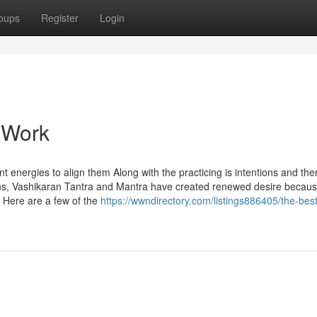
oups
Register
Login
 Work
 energies to align them Along with the practicing is intentions and the
tions, Vashikaran Tantra and Mantra have created renewed desire becaus
. Here are a few of the
https://wwndirectory.com/listings886405/the-best