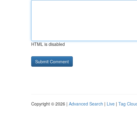
HTML is disabled
Copyright © 2026 |
Advanced Search
|
Live
|
Tag Clou