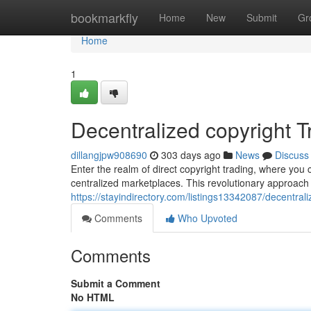
Home
bookmarkfly
Home
New
Submit
Gr
Home
1
Decentralized copyright 
dillangjpw908690
303 days ago
News
Discuss
Enter the realm of direct copyright trading, where you c
centralized marketplaces. This revolutionary approach
https://stayindirectory.com/listings13342087/decentra
Comments
Who Upvoted
Comments
Submit a Comment
No HTML