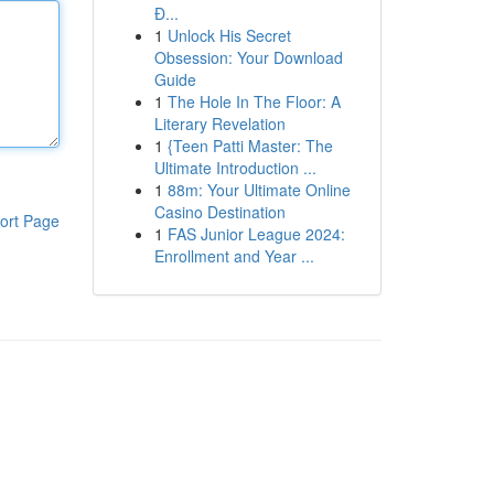
Đ...
1
Unlock His Secret
Obsession: Your Download
Guide
1
The Hole In The Floor: A
Literary Revelation
1
{Teen Patti Master: The
Ultimate Introduction ...
1
88m: Your Ultimate Online
Casino Destination
ort Page
1
FAS Junior League 2024:
Enrollment and Year ...