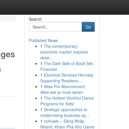
Search
Go
Published News
1
The contemporary
nges
economic market requires
detai...
1
The Dark Side of Adult Site
Finances
l
1
Electrical Services Hornsby
Supporting Residenc...
1
Atlas Pro Abonnement:
Alles wat je moet weten
1
The Hottest Youthful Dance
Programs for Kids!
1
Strategic approaches to
modernising business op...
1
nohuwin – Đăng Nhập
Nhanh, Khám Phá Kho Game