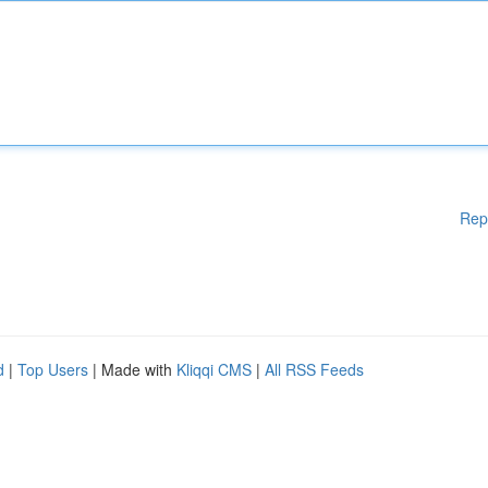
Rep
d
|
Top Users
| Made with
Kliqqi CMS
|
All RSS Feeds