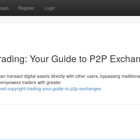
oups
Register
Login
Trading: Your Guide to P2P Excha
an transact digital assets directly with other users, bypassing traditiona
 empowers traders with greater
lized-copyright-trading-your-guide-to-p2p-exchanges