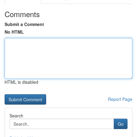
Comments
Submit a Comment
No HTML
HTML is disabled
Report Page
Search
Go