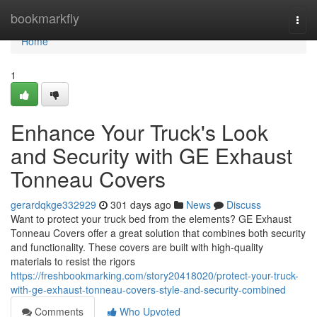
Home
bookmarkfly
Togg
navi
Home
1
Enhance Your Truck's Look
and Security with GE Exhaust
Tonneau Covers
gerardqkge332929
301 days ago
News
Discuss
Want to protect your truck bed from the elements? GE Exhaust
Tonneau Covers offer a great solution that combines both security
and functionality. These covers are built with high-quality
materials to resist the rigors
https://freshbookmarking.com/story20418020/protect-your-truck-
with-ge-exhaust-tonneau-covers-style-and-security-combined
Comments
Who Upvoted