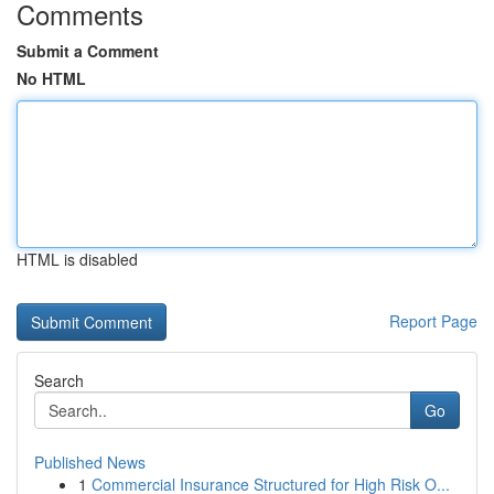
Comments
Submit a Comment
No HTML
HTML is disabled
Report Page
Search
Go
Published News
1
Commercial Insurance Structured for High Risk O...