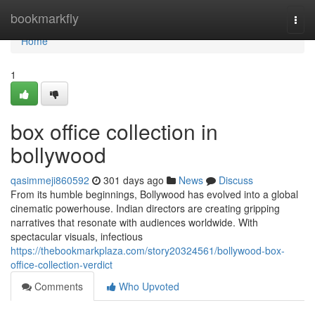
Home
bookmarkfly
Togg
navi
Home
1
box office collection in
bollywood
qasimmeji860592
301 days ago
News
Discuss
From its humble beginnings, Bollywood has evolved into a global
cinematic powerhouse. Indian directors are creating gripping
narratives that resonate with audiences worldwide. With
spectacular visuals, infectious
https://thebookmarkplaza.com/story20324561/bollywood-box-
office-collection-verdict
Comments
Who Upvoted