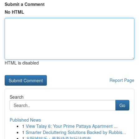
Submit a Comment
No HTML
HTML is disabled
Report Page
Search
Go
Published News
1
View Talay 6: Your Prime Pattaya Apartment ...
1
Smarter Decluttering Solutions Backed by Rubbis...
1
太阳城娱乐：最新动态与玩法指南