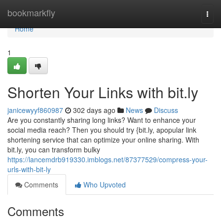
Home
bookmarkfly
Togg
navi
Home
1
Shorten Your Links with bit.ly
janicewyyf860987
302 days ago
News
Discuss
Are you constantly sharing long links? Want to enhance your
social media reach? Then you should try {bit.ly, apopular link
shortening service that can optimize your online sharing. With
bit.ly, you can transform bulky
https://lancemdrb919330.imblogs.net/87377529/compress-your-
urls-with-bit-ly
Comments
Who Upvoted
Comments