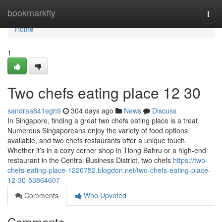
Home
bookmarkfly
Togg
navi
Home
1
Two chefs eating place​ 12 30
sandraa841egh9
304 days ago
News
Discuss
In Singapore, finding a great two chefs eating place is a treat.
Numerous Singaporeans enjoy the variety of food options
available, and two chefs restaurants offer a unique touch.
Whether it’s in a cozy corner shop in Tiong Bahru or a high-end
restaurant in the Central Business District, two chefs
https://two-
chefs-eating-place-1220752.blogdon.net/two-chefs-eating-place-
12-30-53864607
Comments
Who Upvoted
Comments