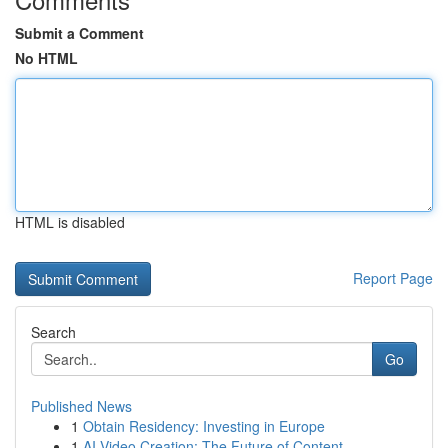
Submit a Comment
No HTML
HTML is disabled
Report Page
Search
Go
Published News
1
Obtain Residency: Investing in Europe
1
AI Video Creation: The Future of Content