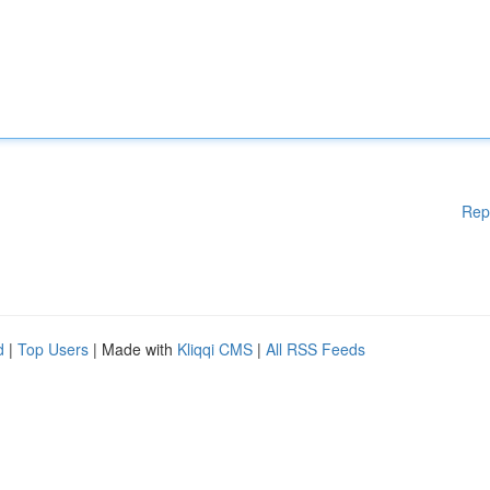
Rep
d
|
Top Users
| Made with
Kliqqi CMS
|
All RSS Feeds