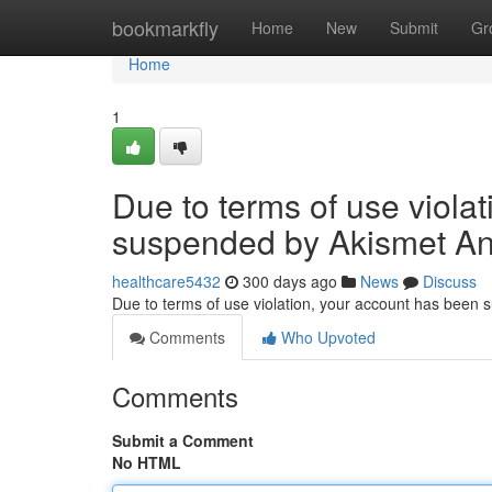
Home
bookmarkfly
Home
New
Submit
Gr
Home
1
Due to terms of use viola
suspended by Akismet An
healthcare5432
300 days ago
News
Discuss
Due to terms of use violation, your account has been
Comments
Who Upvoted
Comments
Submit a Comment
No HTML