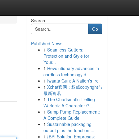
Search
Go
Published News
1
Seamless Gutters:
Protection and Style for
Your...
1
Revolutionary advances in
cordless technology d...
1
Iwaata Gun: A Nation's Ire
1
Xchat官网：权威copyright与
最新资讯
1
The Charismatic Tiefling
Warlock: A Character G...
1
Sump Pump Replacement:
A Complete Guide
1
Sustainable packaging
output plus the function ...
1
{BPI Solution Empresas: