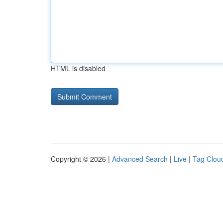
HTML is disabled
Copyright © 2026 |
Advanced Search
|
Live
|
Tag Clou