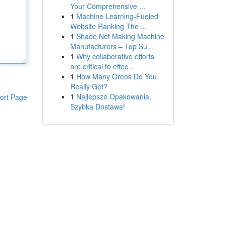
Your Comprehensive ...
1
Machine Learning-Fueled
Website Ranking The ...
1
Shade Net Making Machine
Manufacturers – Top Su...
1
Why collaborative efforts
are critical to effec...
1
How Many Oreos Do You
Really Get?
1
Najlepsze Opakowania,
ort Page
Szybka Dostawa!