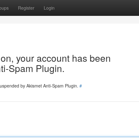
oups
Register
Login
tion, your account has been
ti-Spam Plugin.
 suspended by Akismet Anti-Spam Plugin.
#