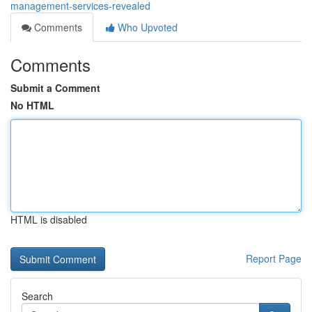
management-services-revealed
Comments
Who Upvoted
Comments
Submit a Comment
No HTML
HTML is disabled
Report Page
Search