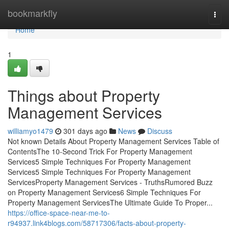
Home
bookmarkfly
Togg
navi
Home
1
Things about Property
Management Services
williamyo1479
301 days ago
News
Discuss
Not known Details About Property Management Services Table of
ContentsThe 10-Second Trick For Property Management
Services5 Simple Techniques For Property Management
Services5 Simple Techniques For Property Management
ServicesProperty Management Services - TruthsRumored Buzz
on Property Management Services6 Simple Techniques For
Property Management ServicesThe Ultimate Guide To Proper...
https://office-space-near-me-to-
r94937.link4blogs.com/58717306/facts-about-property-