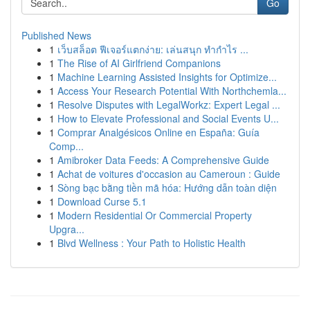
Go
Published News
1
เว็บสล็อต ฟีเจอร์แตกง่าย: เล่นสนุก ทำกำไร ...
1
The Rise of AI Girlfriend Companions
1
Machine Learning Assisted Insights for Optimize...
1
Access Your Research Potential With Northchemla...
1
Resolve Disputes with LegalWorkz: Expert Legal ...
1
How to Elevate Professional and Social Events U...
1
Comprar Analgésicos Online en España: Guía
Comp...
1
Amibroker Data Feeds: A Comprehensive Guide
1
Achat de voitures d'occasion au Cameroun : Guide
1
Sòng bạc bằng tiền mã hóa: Hướng dẫn toàn diện
1
Download Curse 5.1
1
Modern Residential Or Commercial Property
Upgra...
1
Blvd Wellness : Your Path to Holistic Health