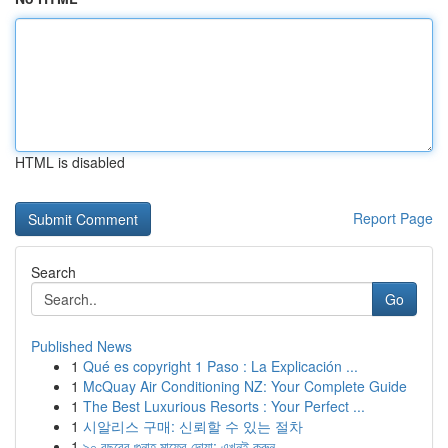
HTML is disabled
Report Page
Search
Go
Published News
1
Qué es copyright 1 Paso : La Explicación ...
1
McQuay Air Conditioning NZ: Your Complete Guide
1
The Best Luxurious Resorts : Your Perfect ...
1
시알리스 구매: 신뢰할 수 있는 절차
1
৯০ বছরের গুনাহ মাফের দোয়া: এখনই করুন