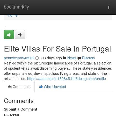
Home
bookmarkfly
Togg
navi
Home
1
Elite Villas For Sale in Portugal
pennycenn543262
303 days ago
News
Discuss
Nestled within the picturesque landscapes of Portugal, a selection
of opulent villas await discerning buyers. These stately residences
offer unparalleled views, spacious living areas, and state-of-the-
art amenities.
https://aadamslmo182845.life3dblog.com/profile
Comments
Who Upvoted
Comments
Submit a Comment
No HTML