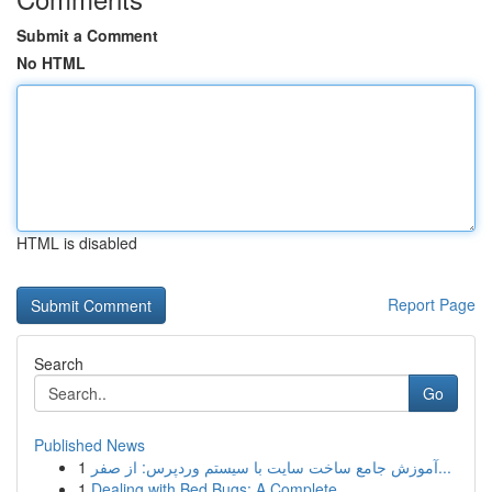
Submit a Comment
No HTML
HTML is disabled
Report Page
Search
Go
Published News
1
آموزش جامع ساخت سایت با سیستم وردپرس: از صفر...
1
Dealing with Bed Bugs: A Complete