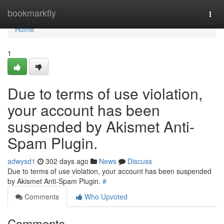
Home
bookmarkfly
Togg
navi
Home
1
Due to terms of use violation,
your account has been
suspended by Akismet Anti-
Spam Plugin.
adwysd1
302 days ago
News
Discuss
Due to terms of use violation, your account has been suspended
by Akismet Anti-Spam Plugin.
#
Comments
Who Upvoted
Comments