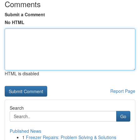
Comments
Submit a Comment
No HTML
HTML is disabled
Report Page
Search
Go
Published News
1
Freezer Repairs: Problem Solving & Solutions