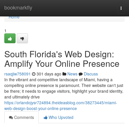
Home
bookmarkfly
Togg
navi
Home
1
South Florida's Web Design:
Amplify Your Online Presence
rsaqjiw758091
301 days ago
News
Discuss
In the vibrant and competitive landscape of Miami, having a
compelling online presence is paramount. Their website can't just
be there; it needs to engage visitors, highlight your brand identity,
and ultimately drive
https://orlandojysr724894.theideasblog.com/38273445/miami-
web-design-boost-your-online-presence
Comments
Who Upvoted