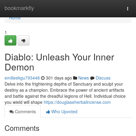
Home
bookmarkfly
Togg
navi
Home
1
Diablo: Unleash Your Inner
Demon
emilieekgu793448
301 days ago
News
Discuss
Delve into the frightening depths of Sanctuary and sculpt your
destiny as a champion. Embrace the power of ancient artifacts
and battle against the dreadful legions of Hell. Individual choice
you wield will shape
https://douglaseherbalincense.com
Comments
Who Upvoted
Comments