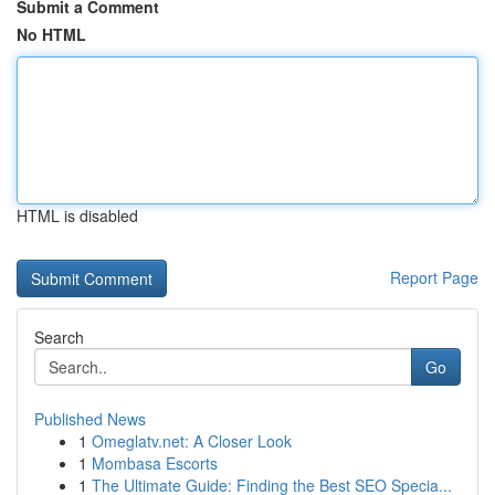
Submit a Comment
No HTML
HTML is disabled
Report Page
Search
Go
Published News
1
Omeglatv.net: A Closer Look
1
Mombasa Escorts
1
The Ultimate Guide: Finding the Best SEO Specia...