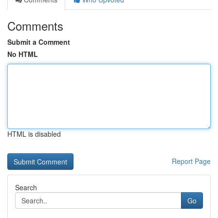
Comments
Submit a Comment
No HTML
HTML is disabled
Report Page
Search
Go