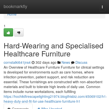
Home
bookmarkfly
Togg
navi
Home
1
Hard-Wearing and Specialised
Healthcare Furniture
cornstalkt641jns4
302 days ago
News
Discuss
An Overview of Healthcare Furniture Furniture for clinical settings
is developed for environments such as care homes, where
infection prevention, patient support, and risk reduction are
essential. These furnishings are constructed with non-absorbent
materials and built to tolerate high levels of daily use. Common
items include nurse workstations, each fulfilling
https://hochikifirescapelighting21974.blogthisbiz.com/45069102/h1-
heavy-duty-and-fit-for-use-healthcare-furniture-h1
Comments
Who Upvoted