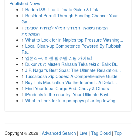
Published News
1
Raden138: The Ultimate Guide & Link
1
Resident Permit Through Funding Chance: Your
Ga...
1
הצעות נישואין: המדריך המלא לבחירת הטבעת
המושלמת
1
What to Look for in Naples top Pressure Washing...
1
Local Clean-up Competence Powered By Rubbish
Re...
1
일본직구, 이젠 필수템 쇼핑 가이드!
1
Dukun707: Misteri Rahasia Teka-teki di Balik Di...
1
J.P. Nagar's Best Spas: The Ultimate Relaxation...
1
Tuscaloosa Zip Codes: A Comprehensive Guide
1
Buy This Medication Via the Internet : A Detail...
1
Find Your Ideal Cargo Bed: Chevy & Others
1
iProducts in the country: Your Ultimate Buyi...
1
What to Look for in a pompeys pillar top towing...
Copyright © 2026 |
Advanced Search
|
Live
|
Tag Cloud
|
Top