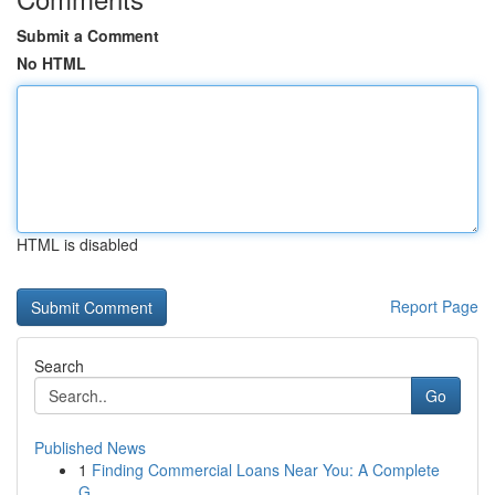
Submit a Comment
No HTML
HTML is disabled
Report Page
Search
Go
Published News
1
Finding Commercial Loans Near You: A Complete
G...