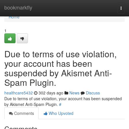
Home
bookmarkfly
Togg
navi
Home
1
Due to terms of use violation,
your account has been
suspended by Akismet Anti-
Spam Plugin.
healthcare5432
302 days ago
News
Discuss
Due to terms of use violation, your account has been suspended
by Akismet Anti-Spam Plugin.
#
Comments
Who Upvoted
Comments