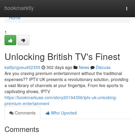
Home
bookmarkfly
Togg
navi
Home
1
Unlocking British TV's Finest
kaitlyngxeu452355
302 days ago
News
Discuss
Are you craving premium entertainment without the traditional
expenses?? IPTV UK presents a revolutionary solution, providing
a vast library of channels at your fingertips. From live sports to
captivating shows, IPTV
https://bookmarkuse.com/story20194356/iptv-uk-unlocking-
premium-entertainment
Comments
Who Upvoted
Comments