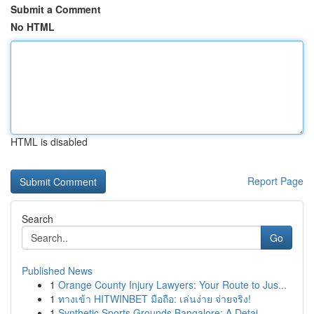
Submit a Comment
No HTML
HTML is disabled
Report Page
Search
Go
Published News
1
Orange County Injury Lawyers: Your Route to Jus...
1
ทางเข้า HITWINBET มือถือ: เล่นง่าย จ่ายจริง!
1
Synthetic Sports Grounds Bangalore: A Detai...