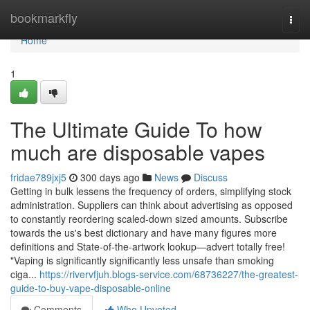
Home
bookmarkfly
Togg
navi
Home
1
The Ultimate Guide To how
much are disposable vapes
fridae789jxj5
300 days ago
News
Discuss
Getting in bulk lessens the frequency of orders, simplifying stock
administration. Suppliers can think about advertising as opposed
to constantly reordering scaled-down sized amounts. Subscribe
towards the us's best dictionary and have many figures more
definitions and State-of-the-artwork lookup—advert totally free!
"Vaping is significantly significantly less unsafe than smoking
ciga...
https://rivervfjuh.blogs-service.com/68736227/the-greatest-
guide-to-buy-vape-disposable-online
Comments
Who Upvoted