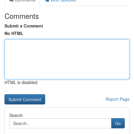
Comments
Submit a Comment
No HTML
HTML is disabled
Report Page
Search
Go