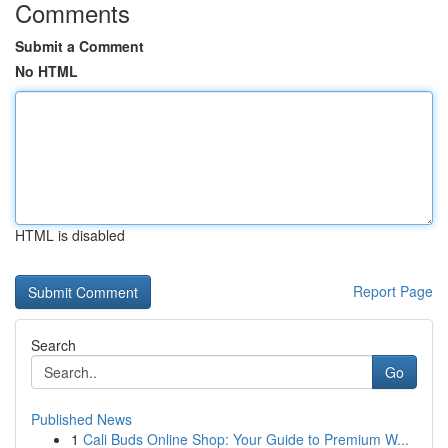
Comments
Submit a Comment
No HTML
HTML is disabled
Report Page
Search
Go
Published News
1
Cali Buds Online Shop: Your Guide to Premium W...