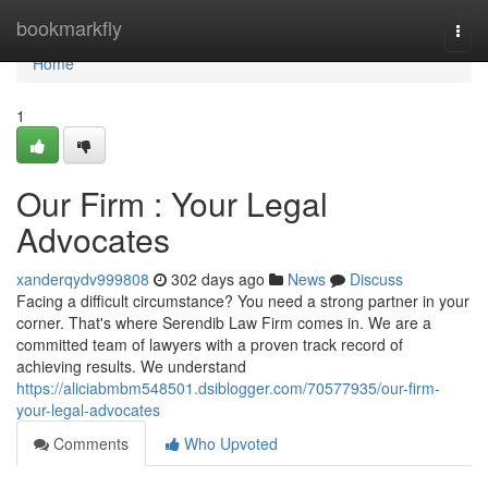
Home
bookmarkfly
Togg
navi
Home
1
Our Firm : Your Legal
Advocates
xanderqydv999808
302 days ago
News
Discuss
Facing a difficult circumstance? You need a strong partner in your
corner. That's where Serendib Law Firm comes in. We are a
committed team of lawyers with a proven track record of
achieving results. We understand
https://aliciabmbm548501.dsiblogger.com/70577935/our-firm-
your-legal-advocates
Comments
Who Upvoted