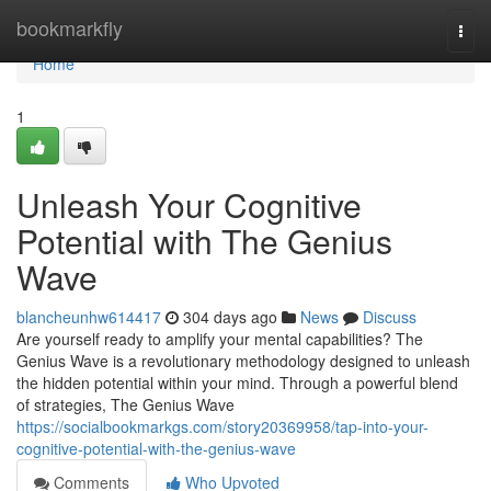
Home
bookmarkfly
Togg
navi
Home
1
Unleash Your Cognitive
Potential with The Genius
Wave
blancheunhw614417
304 days ago
News
Discuss
Are yourself ready to amplify your mental capabilities? The
Genius Wave is a revolutionary methodology designed to unleash
the hidden potential within your mind. Through a powerful blend
of strategies, The Genius Wave
https://socialbookmarkgs.com/story20369958/tap-into-your-
cognitive-potential-with-the-genius-wave
Comments
Who Upvoted