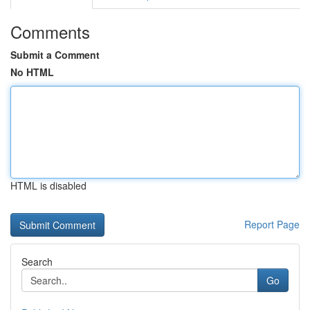
Comments
Submit a Comment
No HTML
HTML is disabled
Report Page
Search
Go