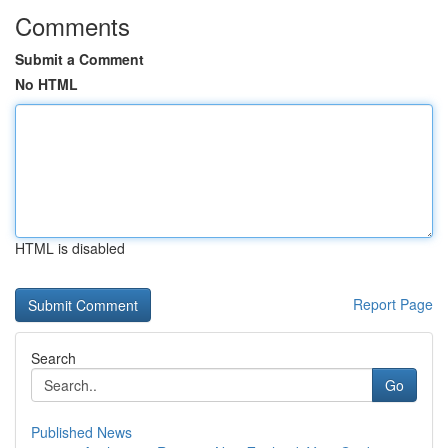
Comments
Submit a Comment
No HTML
HTML is disabled
Report Page
Search
Go
Published News