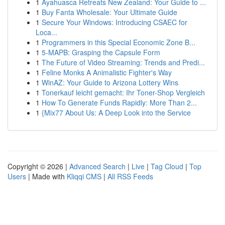
1
Ayahuasca Retreats New Zealand: Your Guide to ...
1
Buy Fanta Wholesale: Your Ultimate Guide
1
Secure Your Windows: Introducing CSAEC for
Loca...
1
Programmers in this Special Economic Zone B...
1
5-MAPB: Grasping the Capsule Form
1
The Future of Video Streaming: Trends and Predi...
1
Feline Monks A Animalistic Fighter's Way
1
WinAZ: Your Guide to Arizona Lottery Wins
1
Tonerkauf leicht gemacht: Ihr Toner-Shop Vergleich
1
How To Generate Funds Rapidly: More Than 2...
1
{Mix77 About Us: A Deep Look into the Service
Copyright © 2026 |
Advanced Search
|
Live
|
Tag Cloud
|
Top
Users
| Made with
Kliqqi CMS
|
All RSS Feeds