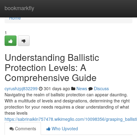
Home
bookmarkfly
Home
1
Understanding Ballistic
Protection Levels: A
Comprehensive Guide
cyrushzpj832299
301 days ago
News
Discuss
Navigating the realm of ballistic protection can appear daunting.
With a multitude of levels and designations, determining the right
protection for your needs requires a clear understanding of what
these levels
https://sabrinaikln757478.wikimeglio.com/10098356/grasping_ballis
Comments
Who Upvoted