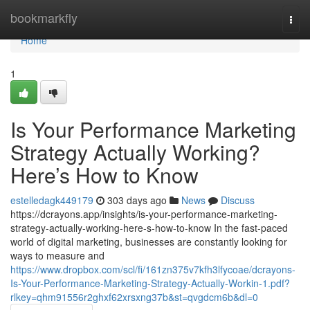
Home
bookmarkfly
Togg
navi
Home
1
Is Your Performance Marketing
Strategy Actually Working?
Here’s How to Know
estelledagk449179
303 days ago
News
Discuss
https://dcrayons.app/insights/is-your-performance-marketing-
strategy-actually-working-here-s-how-to-know In the fast-paced
world of digital marketing, businesses are constantly looking for
ways to measure and
https://www.dropbox.com/scl/fi/161zn375v7kfh3lfycoae/dcrayons-
Is-Your-Performance-Marketing-Strategy-Actually-Workin-1.pdf?
rlkey=qhm91556r2ghxf62xrsxng37b&st=qvgdcm6b&dl=0