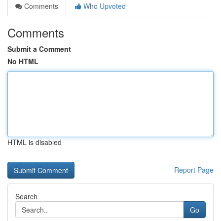
Comments
Who Upvoted
Comments
Submit a Comment
No HTML
HTML is disabled
Report Page
Search
Go