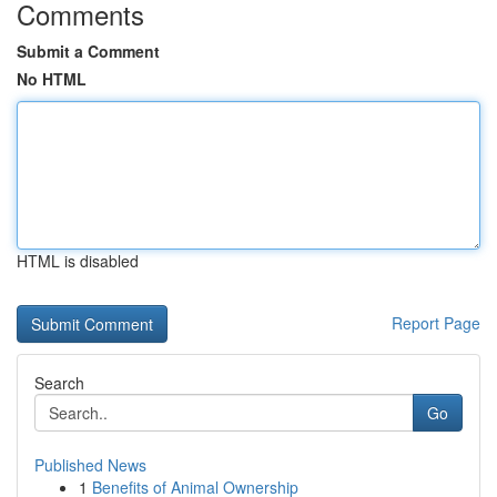
Comments
Submit a Comment
No HTML
HTML is disabled
Report Page
Search
Go
Published News
1
Benefits of Animal Ownership