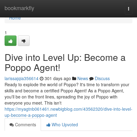
Home
bookmarkfly
Togg
navi
Home
1
Dive into Level Up: Become a
Poppo Agent!
larissajqia356614
301 days ago
News
Discuss
Ready to explode the world of Poppo? It's time to transform your
skills and become a certified Poppo Agent! As a Poppo Agent,
you'll be on the front lines, spreading the joy of Poppo with
everyone you meet. This isn't
https://myagtnb061461.newbigblog.com/43562320/dive-into-level-
up-become-a-poppo-agent
Comments
Who Upvoted