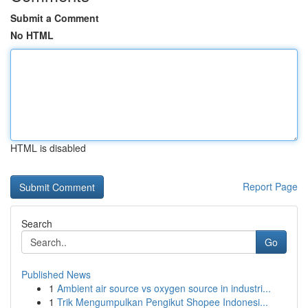
Submit a Comment
No HTML
HTML is disabled
Report Page
Search
Go
Published News
1
Ambient air source vs oxygen source in industri...
1
Trik Mengumpulkan Pengikut Shopee Indonesi...