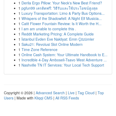
1
Derila Ergo Pillow: Your Neck's New Best Friend?
1
pgfun99 เครดิตฟรี: วิธีรับและใช้ประโยชน์สูงสุด
1
Luxury Transportation: Limo & Party Bus Options...
1
Whispers of the Shadowfell: A Night Elf Musicia...
1
Catit Flower Fountain Review: Is It Worth the H...
1
I am am unable to complete this .
1
Reddit Marketing Pricing: A Complete Guide
1
İstanbul Evden Eve Nakliyat: Emin Çözümler
1
Saku21: Revolusi Slot Online Modern
1
Time Zone Reference
1
Online Cash System: Your Ultimate Handbook to E...
1
Incredible 4-Day Amboseli-Tsavo West Adventure ...
1
Nashville TN IT Services: Your Local Tech Support
Copyright © 2026 |
Advanced Search
|
Live
|
Tag Cloud
|
Top
Users
| Made with
Kliqqi CMS
|
All RSS Feeds