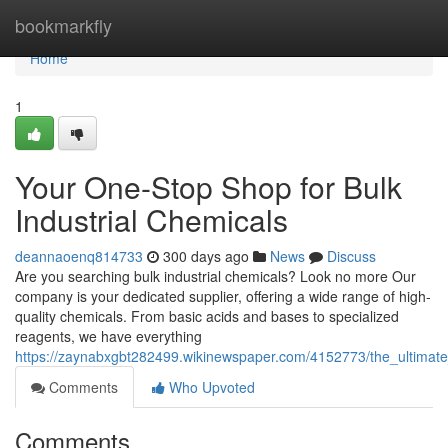
Home
bookmarkfly
Home
1
Your One-Stop Shop for Bulk
Industrial Chemicals
deannaoenq814733
300 days ago
News
Discuss
Are you searching bulk industrial chemicals? Look no more Our
company is your dedicated supplier, offering a wide range of high-
quality chemicals. From basic acids and bases to specialized
reagents, we have everything
https://zaynabxgbt282499.wikinewspaper.com/4152773/the_ultimate
Comments
Who Upvoted
Comments