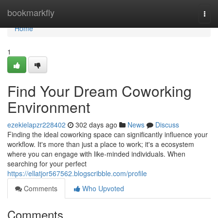
Home
bookmarkfly
Togg
navi
Home
1
Find Your Dream Coworking
Environment
ezekielapzr228402
302 days ago
News
Discuss
Finding the ideal coworking space can significantly influence your
workflow. It's more than just a place to work; it's a ecosystem
where you can engage with like-minded individuals. When
searching for your perfect
https://ellatjor567562.blogscribble.com/profile
Comments
Who Upvoted
Comments