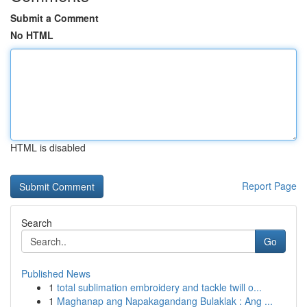
Submit a Comment
No HTML
HTML is disabled
Report Page
Search
Go
Published News
1
total sublimation embroidery and tackle twill o...
1
Maghanap ang Napakagandang Bulaklak : Ang ...