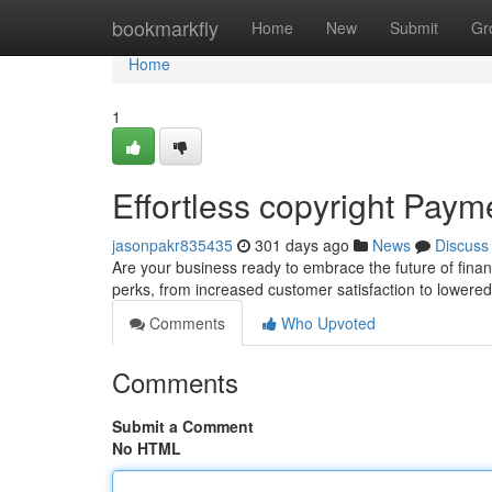
Home
bookmarkfly
Home
New
Submit
Gr
Home
1
Effortless copyright Paym
jasonpakr835435
301 days ago
News
Discuss
Are your business ready to embrace the future of finan
perks, from increased customer satisfaction to lowere
Comments
Who Upvoted
Comments
Submit a Comment
No HTML