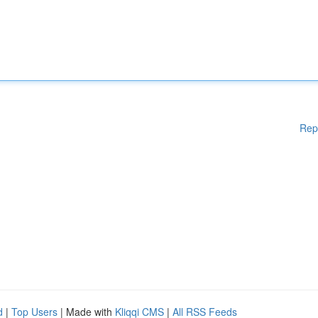
Rep
d
|
Top Users
| Made with
Kliqqi CMS
|
All RSS Feeds