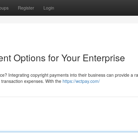
oups
Register
Login
ent Options for Your Enterprise
ce? Integrating copyright payments into their business can provide a r
d transaction expenses. With the
https://wctpay.com/