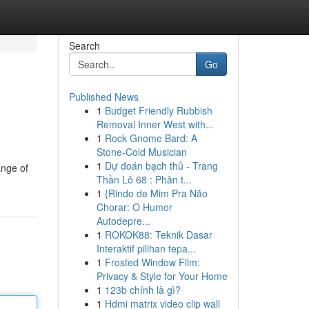
Search
Go
Published News
1
Budget Friendly Rubbish
Removal Inner West with...
1
Rock Gnome Bard: A
Stone-Cold Musician
1
Dự đoán bạch thủ - Trang
ange of
Thần Lô 68 : Phân t...
1
{Rindo de Mim Pra Não
Chorar: O Humor
Autodepre...
1
ROKOK88: Teknik Dasar
Interaktif pilihan tepa...
1
Frosted Window Film:
Privacy & Style for Your Home
1
123b chính là gì?
1
Hdmi matrix video clip wall