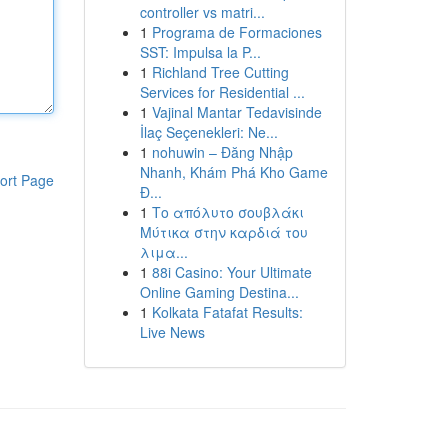
controller vs matri...
1
Programa de Formaciones
SST: Impulsa la P...
1
Richland Tree Cutting
Services for Residential ...
1
Vajinal Mantar Tedavisinde
İlaç Seçenekleri: Ne...
1
nohuwin – Đăng Nhập
Nhanh, Khám Phá Kho Game
ort Page
Đ...
1
Το απόλυτο σουβλάκι
Μύτικα στην καρδιά του
λιμα...
1
88i Casino: Your Ultimate
Online Gaming Destina...
1
Kolkata Fatafat Results:
Live News