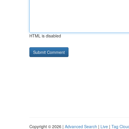
HTML is disabled
Copyright © 2026 |
Advanced Search
|
Live
|
Tag Clou