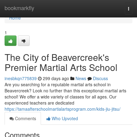
Home
bookmarkfly
Togg
navi
Home
1
The City of Beavercreek's
Premier Martial Arts School
inesbkqn775839
299 days ago
News
Discuss
Are you searching for a reputable martial arts school in
Beavercreek? Look no further than this exceptional martial arts
school! We offer a wide variety of classes for all ages. Our
experienced teachers are dedicated
https://tamaafterschoolmartialartsprogram.com/kids-jiu-jitsu/
Comments
Who Upvoted
Comments