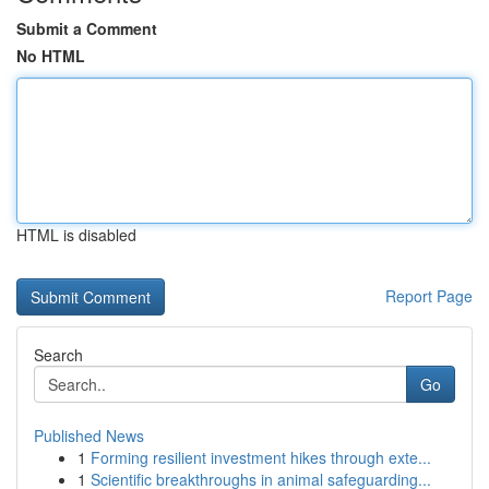
Submit a Comment
No HTML
HTML is disabled
Report Page
Search
Go
Published News
1
Forming resilient investment hikes through exte...
1
Scientific breakthroughs in animal safeguarding...