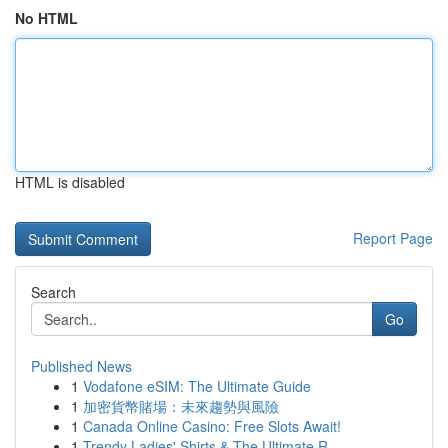
No HTML
HTML is disabled
Report Page
Search
Go
Published News
1
Vodafone eSIM: The Ultimate Guide
1
加密貨幣賭場：未來趨勢與風險
1
Canada Online Casino: Free Slots Await!
1
Trendy Ladies' Shirts & The Ultimate R...