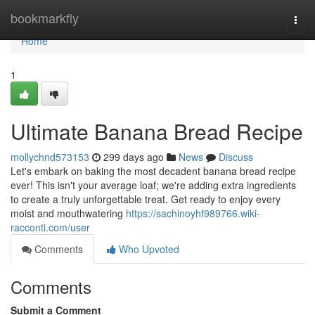
Home
bookmarkfly
Togg
navi
Home
1
Ultimate Banana Bread Recipe
mollychnd573153
299 days ago
News
Discuss
Let's embark on baking the most decadent banana bread recipe
ever! This isn't your average loaf; we're adding extra ingredients
to create a truly unforgettable treat. Get ready to enjoy every
moist and mouthwatering
https://sachinoyhf989766.wiki-
racconti.com/user
Comments
Who Upvoted
Comments
Submit a Comment