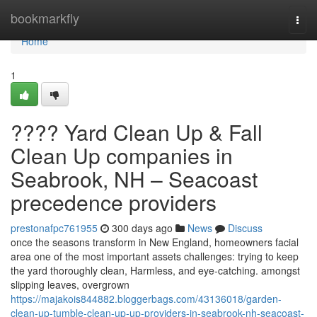
Home
bookmarkfly
Togg
navi
Home
1
???? Yard Clean Up & Fall
Clean Up companies in
Seabrook, NH – Seacoast
precedence providers
prestonafpc761955
300 days ago
News
Discuss
once the seasons transform in New England, homeowners facial
area one of the most important assets challenges: trying to keep
the yard thoroughly clean, Harmless, and eye-catching. amongst
slipping leaves, overgrown
https://majakois844882.bloggerbags.com/43136018/garden-
clean-up-tumble-clean-up-up-providers-in-seabrook-nh-seacoast-