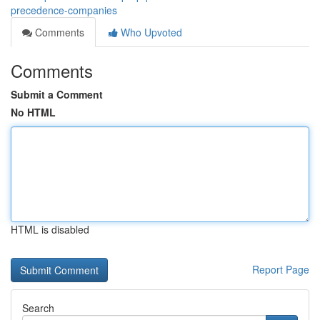
precedence-companies
Comments
Who Upvoted
Comments
Submit a Comment
No HTML
HTML is disabled
Report Page
Search