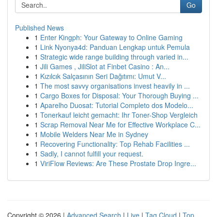
Go
Published News
1
Enter Kingph: Your Gateway to Online Gaming
1
Link Nyonya4d: Panduan Lengkap untuk Pemula
1
Strategic wide range building through varied in...
1
Jili Games , JiliSlot at Finbet Casino : An...
1
Kızılcık Salçasının Seri Dağıtımı: Umut V...
1
The most savvy organisations invest heavily in ...
1
Cargo Boxes for Disposal: Your Thorough Buying ...
1
Aparelho Duosat: Tutorial Completo dos Modelo...
1
Tonerkauf leicht gemacht: Ihr Toner-Shop Vergleich
1
Scrap Removal Near Me for Effective Workplace C...
1
Mobile Welders Near Me in Sydney
1
Recovering Functionality: Top Rehab Facilities ...
1
Sadly, I cannot fulfill your request.
1
ViriFlow Reviews: Are These Prostate Drop Ingre...
Copyright © 2026 |
Advanced Search
|
Live
|
Tag Cloud
|
Top