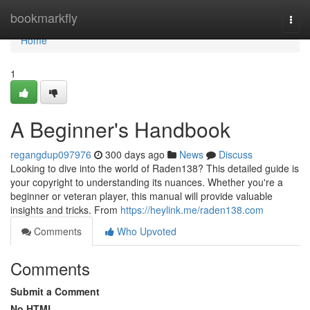
Home
bookmarkfly
Togg
navi
Home
1
A Beginner's Handbook
regangdup097976
300 days ago
News
Discuss
Looking to dive into the world of Raden138? This detailed guide is
your copyright to understanding its nuances. Whether you're a
beginner or veteran player, this manual will provide valuable
insights and tricks. From
https://heylink.me/raden138.com
Comments
Who Upvoted
Comments
Submit a Comment
No HTML