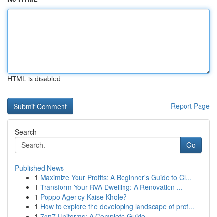
HTML is disabled
Report Page
Search
Go
Published News
1
Maximize Your Profits: A Beginner's Guide to Cl...
1
Transform Your RVA Dwelling: A Renovation ...
1
Poppo Agency Kaise Khole?
1
How to explore the developing landscape of prof...
1
7on7 Uniforms: A Complete Guide