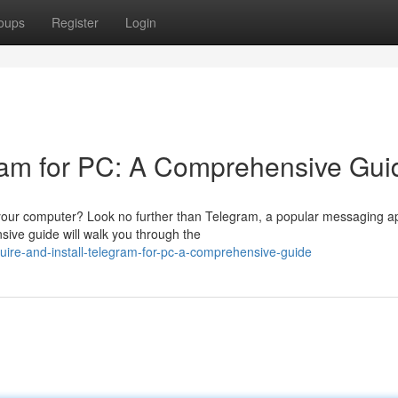
oups
Register
Login
gram for PC: A Comprehensive Gui
n your computer? Look no further than Telegram, a popular messaging a
sive guide will walk you through the
re-and-install-telegram-for-pc-a-comprehensive-guide