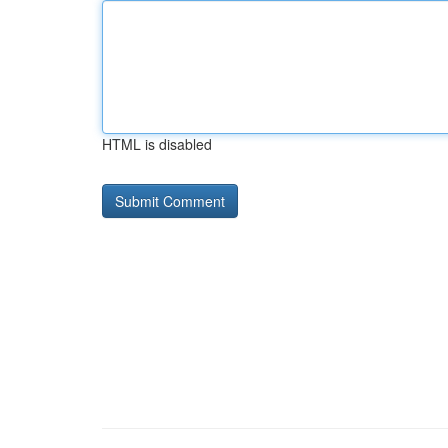
HTML is disabled