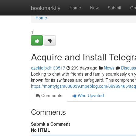
Home
bookmarkfly
Home
New
Submit
Gr
Home
1
Acquire and Install Tele
ezekieljxdl133517
299 days ago
News
Discuss
Looking to chat with friends and family seamlessly o
known for its swiftness and safeguard. This comprehen
https://montytgsm038039.mpeblog.com/66969465/acqui
Comments
Who Upvoted
Comments
Submit a Comment
No HTML