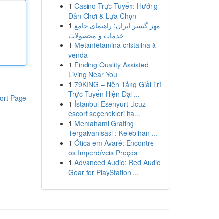
1
Casino Trực Tuyến: Hướng
Dẫn Chơi & Lựa Chọn
1
مهر گستر ایران: راهنمای جامع
خدمات و محصولات
1
Metanfetamina cristalina à
venda
1
Finding Quality Assisted
Living Near You
1
79KING – Nền Tảng Giải Trí
Trực Tuyến Hiện Đại ...
ort Page
1
İstanbul Esenyurt Ucuz
escort seçenekleri ha...
1
Memahami Grating
Tergalvanisasi : Kelebihan ...
1
Ótica em Avaré: Encontre
os Imperdíveis Preços
1
Advanced Audio: Red Audio
Gear for PlayStation ...