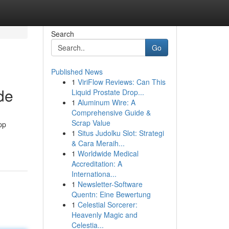
Search
Go
Published News
1
ViriFlow Reviews: Can This
de
Liquid Prostate Drop...
1
Aluminum Wire: A
Comprehensive Guide &
Scrap Value
pp
1
Situs Judolku Slot: Strategi
& Cara Meraih...
1
Worldwide Medical
Accreditation: A
Internationa...
1
Newsletter-Software
Quentn: Eine Bewertung
1
Celestial Sorcerer:
Heavenly Magic and
Celestia...